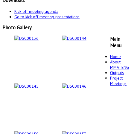
Download:
Kick-off meeting agenda
Go to kick-off meeting presentations
Photo Gallery
Main
Menu
Home
About
MMATENG
Outputs
Project
Meetings